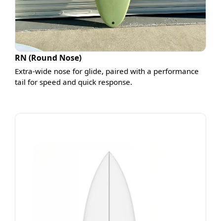
RN (Round Nose)
Extra-wide nose for glide, paired with a performance
tail for speed and quick response.