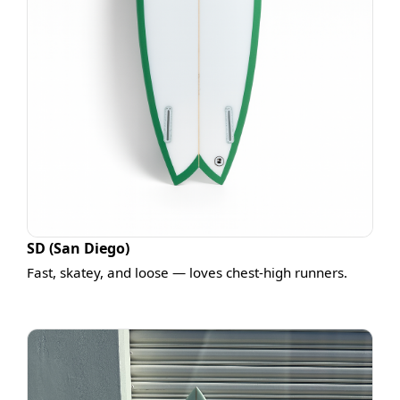
SD (San Diego)
Fast, skatey, and loose — loves chest-high runners.