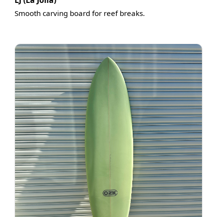
LJ (La Jolla)
Smooth carving board for reef breaks.