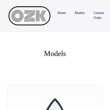
Home
Models
Custom
Order
Models