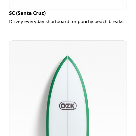
SC (Santa Cruz)
Drivey everyday shortboard for punchy beach breaks.