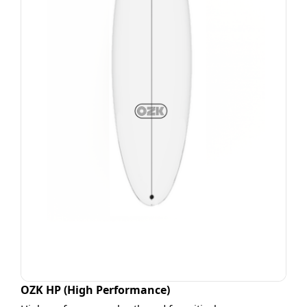
OZK HP (High Performance)