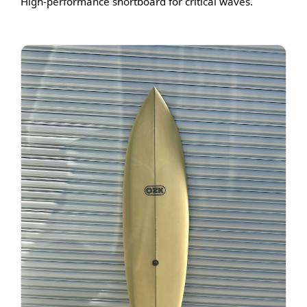
High-performance shortboard for critical waves.