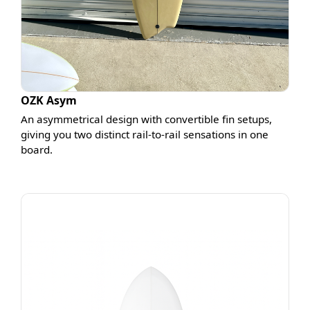
OZK Asym
An asymmetrical design with convertible fin setups,
giving you two distinct rail-to-rail sensations in one
board.